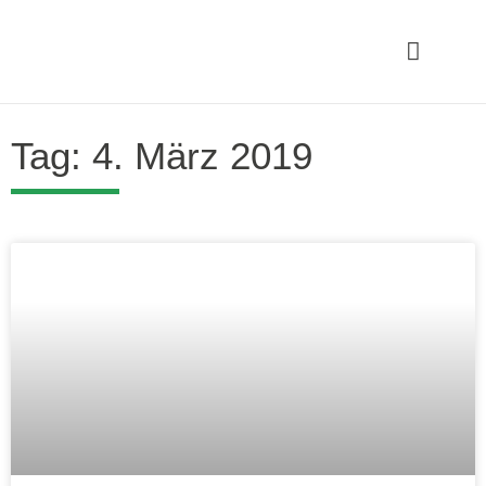
Tag: 4. März 2019