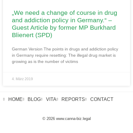
„We need a change of course in drug
and addiction policy in Germany.“ –
Guest Article by former MP Burkhard
Blienert (SPD)
German Version The points in drugs and addiction policy
in Germany require resetting: The illegal drug market is
growing as is the number of victims
4. März 2019
HOME
BLOG
VITA
REPORTS
CONTACT
© 2026 www.canna-biz.legal