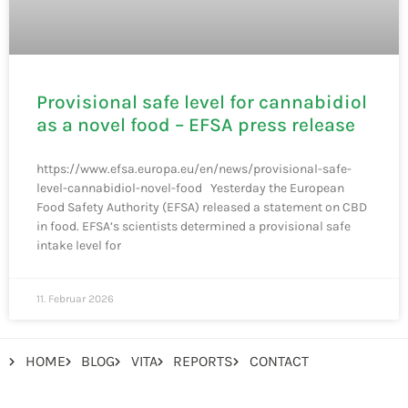
Provisional safe level for cannabidiol
as a novel food – EFSA press release
https://www.efsa.europa.eu/en/news/provisional-safe-
level-cannabidiol-novel-food Yesterday the European
Food Safety Authority (EFSA) released a statement on CBD
in food. EFSA’s scientists determined a provisional safe
intake level for
11. Februar 2026
HOME
BLOG
VITA
REPORTS
CONTACT