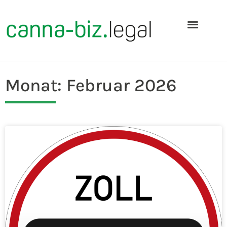
Monat: Februar 2026