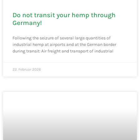
Do not transit your hemp through
Germany!
Following the seizure of several large quantities of
industrial hemp at airports and at the German border
during transit: Air freight and transport of industrial
22. Februar 2026