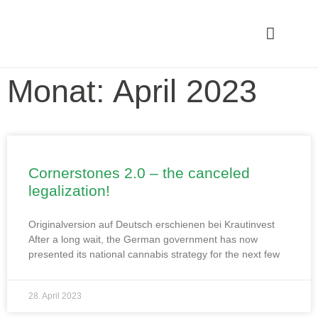
Monat: April 2023
Cornerstones 2.0 – the canceled
legalization!
Originalversion auf Deutsch erschienen bei Krautinvest
After a long wait, the German government has now
presented its national cannabis strategy for the next few
28. April 2023