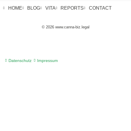
HOME
BLOG
VITA
REPORTS
CONTACT
© 2026 www.canna-biz.legal
Datenschutz
Impressum