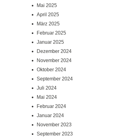
Mai 2025
April 2025
März 2025
Februar 2025
Januar 2025
Dezember 2024
November 2024
Oktober 2024
September 2024
Juli 2024
Mai 2024
Februar 2024
Januar 2024
November 2023
September 2023