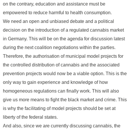
on the contrary, education and assistance must be
empowered to reduce harmful to health consumption.
We need an open and unbiased debate and a political
decision on the introduction of a regulated cannabis market
in Germany. This will be on the agenda for discussion latest
during the next coalition negotiations within the parties.
Therefore, the authorisation of municipal model projects for
the controlled distribution of cannabis and the associated
prevention projects would now be a viable option. This is the
only way to gain experience and knowledge of how
homogeneous regulations can finally work. This will also
give us more means to fight the black market and crime. This
is why the facilitating of model projects should be set at
liberty of the federal states.
And also, since we are currently discussing cannabis, the