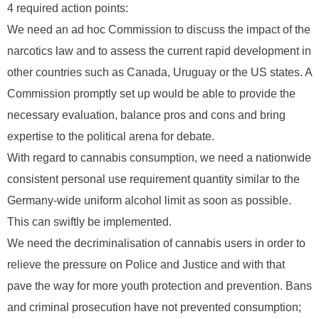
4 required action points:
We need an ad hoc Commission to discuss the impact of the
narcotics law and to assess the current rapid development in
other countries such as Canada, Uruguay or the US states. A
Commission promptly set up would be able to provide the
necessary evaluation, balance pros and cons and bring
expertise to the political arena for debate.
With regard to cannabis consumption, we need a nationwide
consistent personal use requirement quantity similar to the
Germany-wide uniform alcohol limit as soon as possible.
This can swiftly be implemented.
We need the decriminalisation of cannabis users in order to
relieve the pressure on Police and Justice and with that
pave the way for more youth protection and prevention. Bans
and criminal prosecution have not prevented consumption;