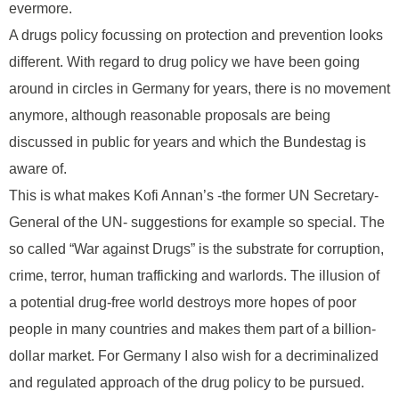
evermore.
A drugs policy focussing on protection and prevention looks
different. With regard to drug policy we have been going
around in circles in Germany for years, there is no movement
anymore, although reasonable proposals are being
discussed in public for years and which the Bundestag is
aware of.
This is what makes Kofi Annan’s -the former UN Secretary-
General of the UN- suggestions for example so special. The
so called “War against Drugs” is the substrate for corruption,
crime, terror, human trafficking and warlords. The illusion of
a potential drug-free world destroys more hopes of poor
people in many countries and makes them part of a billion-
dollar market. For Germany I also wish for a decriminalized
and regulated approach of the drug policy to be pursued.