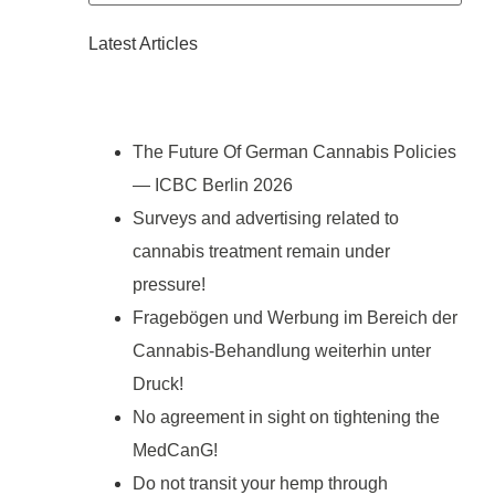
Latest Articles
The Future Of German Cannabis Policies
— ICBC Berlin 2026
Surveys and advertising related to
cannabis treatment remain under
pressure!
Fragebögen und Werbung im Bereich der
Cannabis-Behandlung weiterhin unter
Druck!
No agreement in sight on tightening the
MedCanG!
Do not transit your hemp through