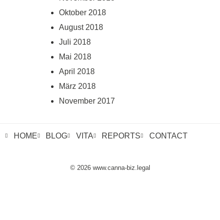
Oktober 2018
August 2018
Juli 2018
Mai 2018
April 2018
März 2018
November 2017
HOME
BLOG
VITA
REPORTS
CONTACT
© 2026 www.canna-biz.legal