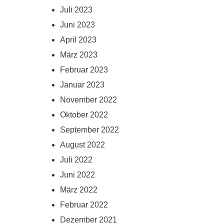
Juli 2023
Juni 2023
April 2023
März 2023
Februar 2023
Januar 2023
November 2022
Oktober 2022
September 2022
August 2022
Juli 2022
Juni 2022
März 2022
Februar 2022
Dezember 2021