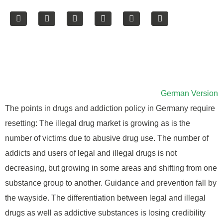
German Version
The points in drugs and addiction policy in Germany require
resetting: The illegal drug market is growing as is the
number of victims due to abusive drug use. The number of
addicts and users of legal and illegal drugs is not
decreasing, but growing in some areas and shifting from one
substance group to another. Guidance and prevention fall by
the wayside. The differentiation between legal and illegal
drugs as well as addictive substances is losing credibility