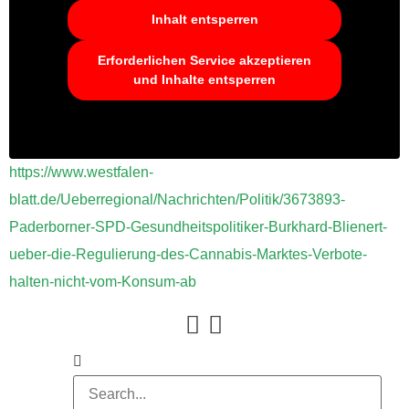
Inhalt entsperren
Erforderlichen Service akzeptieren
und Inhalte entsperren
https://www.westfalen-
blatt.de/Ueberregional/Nachrichten/Politik/3673893-
Paderborner-SPD-Gesundheitspolitiker-Burkhard-Blienert-
ueber-die-Regulierung-des-Cannabis-Marktes-Verbote-
halten-nicht-vom-Konsum-ab