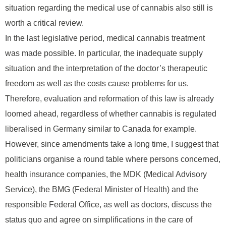
situation regarding the medical use of cannabis also still is
worth a critical review.
In the last legislative period, medical cannabis treatment
was made possible. In particular, the inadequate supply
situation and the interpretation of the doctor’s therapeutic
freedom as well as the costs cause problems for us.
Therefore, evaluation and reformation of this law is already
loomed ahead, regardless of whether cannabis is regulated
liberalised in Germany similar to Canada for example.
However, since amendments take a long time, I suggest that
politicians organise a round table where persons concerned,
health insurance companies, the MDK (Medical Advisory
Service), the BMG (Federal Minister of Health) and the
responsible Federal Office, as well as doctors, discuss the
status quo and agree on simplifications in the care of