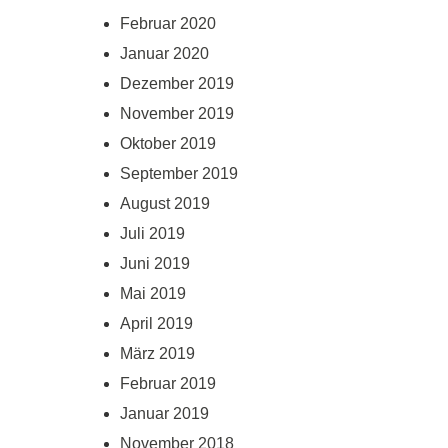
Februar 2020
Januar 2020
Dezember 2019
November 2019
Oktober 2019
September 2019
August 2019
Juli 2019
Juni 2019
Mai 2019
April 2019
März 2019
Februar 2019
Januar 2019
November 2018