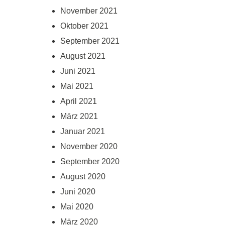
November 2021
Oktober 2021
September 2021
August 2021
Juni 2021
Mai 2021
April 2021
März 2021
Januar 2021
November 2020
September 2020
August 2020
Juni 2020
Mai 2020
März 2020