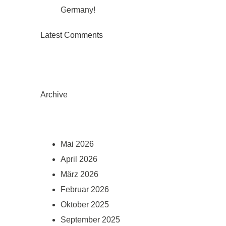
Germany!
Latest Comments
Archive
Mai 2026
April 2026
März 2026
Februar 2026
Oktober 2025
September 2025