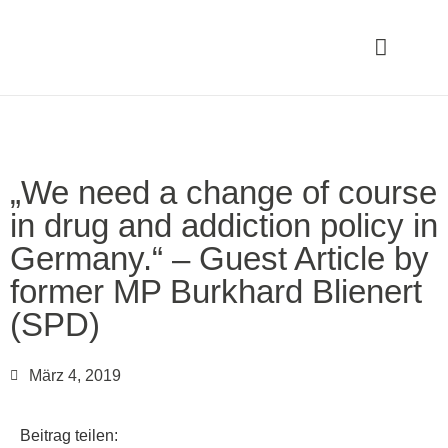
„We need a change of course
in drug and addiction policy in
Germany.“ – Guest Article by
former MP Burkhard Blienert
(SPD)
März 4, 2019
Beitrag teilen: