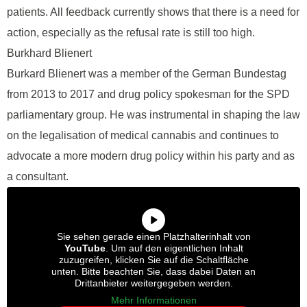
patients. All feedback currently shows that there is a need for
action, especially as the refusal rate is still too high.
Burkhard Blienert
Burkard Blienert was a member of the German Bundestag
from 2013 to 2017 and drug policy spokesman for the SPD
parliamentary group. He was instrumental in shaping the law
on the legalisation of medical cannabis and continues to
advocate a more modern drug policy within his party and as
a consultant.
Sie sehen gerade einen Platzhalterinhalt von
YouTube
. Um auf den eigentlichen Inhalt
zuzugreifen, klicken Sie auf die Schaltfläche
unten. Bitte beachten Sie, dass dabei Daten an
Drittanbieter weitergegeben werden.
Mehr Informationen