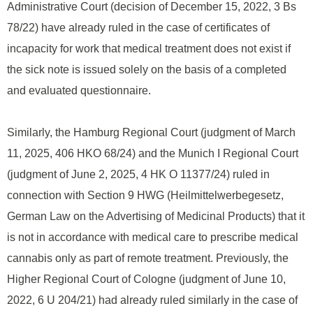
Administrative Court (decision of December 15, 2022, 3 Bs
78/22) have already ruled in the case of certificates of
incapacity for work that medical treatment does not exist if
the sick note is issued solely on the basis of a completed
and evaluated questionnaire.
Similarly, the Hamburg Regional Court (judgment of March
11, 2025, 406 HKO 68/24) and the Munich I Regional Court
(judgment of June 2, 2025, 4 HK O 11377/24) ruled in
connection with Section 9 HWG (Heilmittelwerbegesetz,
German Law on the Advertising of Medicinal Products) that it
is not in accordance with medical care to prescribe medical
cannabis only as part of remote treatment. Previously, the
Higher Regional Court of Cologne (judgment of June 10,
2022, 6 U 204/21) had already ruled similarly in the case of