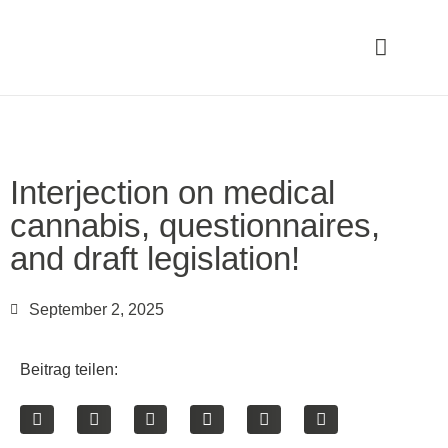
Interjection on medical
cannabis, questionnaires,
and draft legislation!
September 2, 2025
Beitrag teilen: