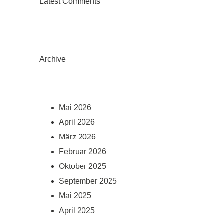
Latest Comments
Archive
Mai 2026
April 2026
März 2026
Februar 2026
Oktober 2025
September 2025
Mai 2025
April 2025