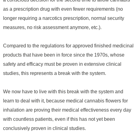
as a prescription drug with even fewer requirements (no
longer requiring a narcotics prescription, normal security
measures, no risk assessment anymore, etc.).
Compared to the regulations for approved finished medicinal
products that have been in force since the 1970s, whose
safety and efficacy must be proven in extensive clinical
studies, this represents a break with the system.
We now have to live with this break with the system and
learn to deal with it, because medical cannabis flowers for
inhalation are proving their medical effectiveness every day
with countless patients, even if this has not yet been
conclusively proven in clinical studies.