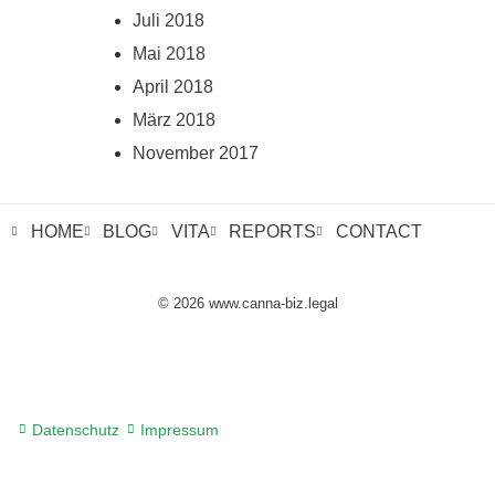
Juli 2018
Mai 2018
April 2018
März 2018
November 2017
HOME
BLOG
VITA
REPORTS
CONTACT
© 2026 www.canna-biz.legal
Datenschutz
Impressum