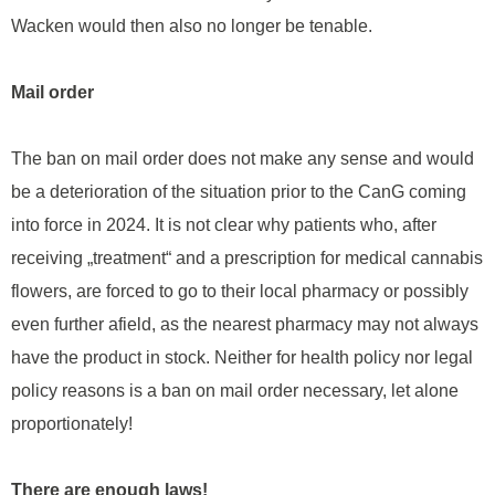
Wacken would then also no longer be tenable.
Mail order
The ban on mail order does not make any sense and would
be a deterioration of the situation prior to the CanG coming
into force in 2024. It is not clear why patients who, after
receiving „treatment“ and a prescription for medical cannabis
flowers, are forced to go to their local pharmacy or possibly
even further afield, as the nearest pharmacy may not always
have the product in stock. Neither for health policy nor legal
policy reasons is a ban on mail order necessary, let alone
proportionately!
There are enough laws!