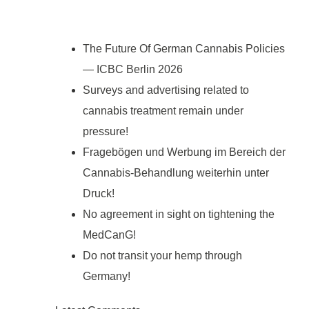
The Future Of German Cannabis Policies
— ICBC Berlin 2026
Surveys and advertising related to
cannabis treatment remain under
pressure!
Fragebögen und Werbung im Bereich der
Cannabis-Behandlung weiterhin unter
Druck!
No agreement in sight on tightening the
MedCanG!
Do not transit your hemp through
Germany!