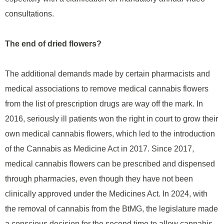
consultations.
The end of dried flowers?
The additional demands made by certain pharmacists and
medical associations to remove medical cannabis flowers
from the list of prescription drugs are way off the mark. In
2016, seriously ill patients won the right in court to grow their
own medical cannabis flowers, which led to the introduction
of the Cannabis as Medicine Act in 2017. Since 2017,
medical cannabis flowers can be prescribed and dispensed
through pharmacies, even though they have not been
clinically approved under the Medicines Act. In 2024, with
the removal of cannabis from the BtMG, the legislature made
a conscious decision for the second time to allow cannabis