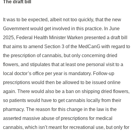
The draft bill
It was to be expected, albeit not too quickly, that the new
Government would get involved in this practice. In June
2025, Federal Health Minister Warken presented a draft bill
that aims to amend Section 3 of the MedCanG with regard to
the prescription of cannabis, but only concerning dried
flowers, and stipulates that at least one personal visit to a
local doctor’s office per year is mandatory. Follow-up
prescriptions would then be allowed to be issued online
again. There would also be a ban on shipping dried flowers,
so patients would have to get cannabis locally from their
pharmacy. The reason for this change in the law is the
asserted massive abuse of prescriptions for medical
cannabis, which isn’t meant for recreational use, but only for