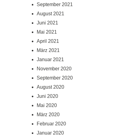
September 2021
August 2021
Juni 2021
Mai 2021
April 2021
März 2021
Januar 2021
November 2020
September 2020
August 2020
Juni 2020
Mai 2020
März 2020
Februar 2020
Januar 2020