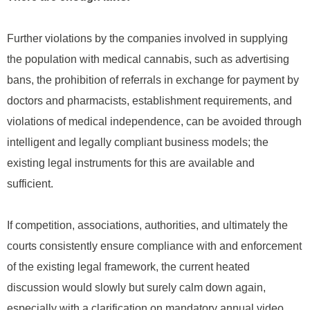
Further violations by the companies involved in supplying
the population with medical cannabis, such as advertising
bans, the prohibition of referrals in exchange for payment by
doctors and pharmacists, establishment requirements, and
violations of medical independence, can be avoided through
intelligent and legally compliant business models; the
existing legal instruments for this are available and
sufficient.
If competition, associations, authorities, and ultimately the
courts consistently ensure compliance with and enforcement
of the existing legal framework, the current heated
discussion would slowly but surely calm down again,
especially with a clarification on mandatory annual video