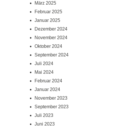
März 2025
Februar 2025
Januar 2025
Dezember 2024
November 2024
Oktober 2024
September 2024
Juli 2024
Mai 2024
Februar 2024
Januar 2024
November 2023
September 2023
Juli 2023
Juni 2023