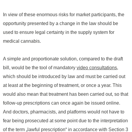
In view of these enormous risks for market participants, the
opportunity presented by a change in the law should be
used to ensure legal certainty in the supply system for
medical cannabis.
A simple and proportionate solution, compared to the draft
bill, would be the tool of mandatory
video consultations
,
which should be introduced by law and must be carried out
at least at the beginning of treatment, or once a year. This
would also mean that treatment has been carried out, so that
follow-up prescriptions can once again be issued online.
And doctors, pharmacists, and platforms would not have to
fear being prosecuted at some point due to the interpretation
of the term „lawful prescription“ in accordance with Section 3