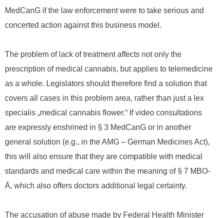
MedCanG if the law enforcement were to take serious and
concerted action against this business model.
The problem of lack of treatment affects not only the
prescription of medical cannabis, but applies to telemedicine
as a whole. Legislators should therefore find a solution that
covers all cases in this problem area, rather than just a lex
specialis „medical cannabis flower.“ If video consultations
are expressly enshrined in § 3 MedCanG or in another
general solution (e.g., in the AMG – German Medicines Act),
this will also ensure that they are compatible with medical
standards and medical care within the meaning of § 7 MBO-
Ä, which also offers doctors additional legal certainty.
The accusation of abuse made by Federal Health Minister