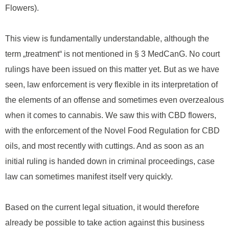
Flowers).
This view is fundamentally understandable, although the
term „treatment“ is not mentioned in § 3 MedCanG. No court
rulings have been issued on this matter yet. But as we have
seen, law enforcement is very flexible in its interpretation of
the elements of an offense and sometimes even overzealous
when it comes to cannabis. We saw this with CBD flowers,
with the enforcement of the Novel Food Regulation for CBD
oils, and most recently with cuttings. And as soon as an
initial ruling is handed down in criminal proceedings, case
law can sometimes manifest itself very quickly.
Based on the current legal situation, it would therefore
already be possible to take action against this business