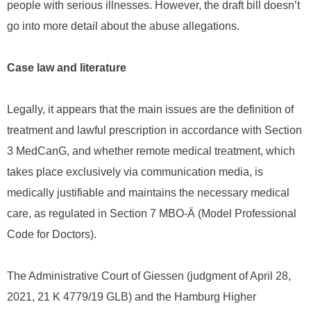
people with serious illnesses. However, the draft bill doesn’t
go into more detail about the abuse allegations.
Case law and literature
Legally, it appears that the main issues are the definition of
treatment and lawful prescription in accordance with Section
3 MedCanG, and whether remote medical treatment, which
takes place exclusively via communication media, is
medically justifiable and maintains the necessary medical
care, as regulated in Section 7 MBO-Ä (Model Professional
Code for Doctors).
The Administrative Court of Giessen (judgment of April 28,
2021, 21 K 4779/19 GLB) and the Hamburg Higher