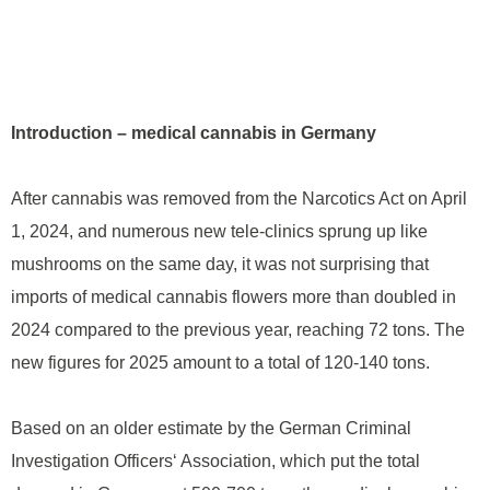
Introduction – medical cannabis in Germany
After cannabis was removed from the Narcotics Act on April
1, 2024, and numerous new tele-clinics sprung up like
mushrooms on the same day, it was not surprising that
imports of medical cannabis flowers more than doubled in
2024 compared to the previous year, reaching 72 tons. The
new figures for 2025 amount to a total of 120-140 tons.
Based on an older estimate by the German Criminal
Investigation Officers‘ Association, which put the total