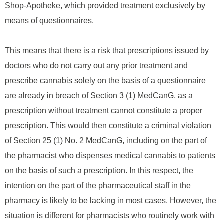
Shop-Apotheke, which provided treatment exclusively by
means of questionnaires.
This means that there is a risk that prescriptions issued by
doctors who do not carry out any prior treatment and
prescribe cannabis solely on the basis of a questionnaire
are already in breach of Section 3 (1) MedCanG, as a
prescription without treatment cannot constitute a proper
prescription. This would then constitute a criminal violation
of Section 25 (1) No. 2 MedCanG, including on the part of
the pharmacist who dispenses medical cannabis to patients
on the basis of such a prescription. In this respect, the
intention on the part of the pharmaceutical staff in the
pharmacy is likely to be lacking in most cases. However, the
situation is different for pharmacists who routinely work with