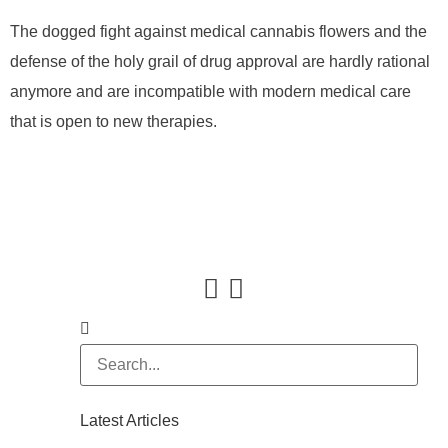
The dogged fight against medical cannabis flowers and the
defense of the holy grail of drug approval are hardly rational
anymore and are incompatible with modern medical care
that is open to new therapies.
Latest Articles