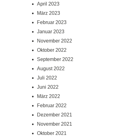
April 2023
März 2023
Februar 2023
Januar 2023
November 2022
Oktober 2022
September 2022
August 2022
Juli 2022
Juni 2022
März 2022
Februar 2022
Dezember 2021
November 2021
Oktober 2021