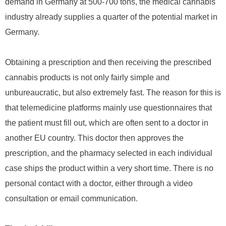
demand in Germany at 500-700 tons, the medical cannabis
industry already supplies a quarter of the potential market in
Germany.
Obtaining a prescription and then receiving the prescribed
cannabis products is not only fairly simple and
unbureaucratic, but also extremely fast. The reason for this is
that telemedicine platforms mainly use questionnaires that
the patient must fill out, which are often sent to a doctor in
another EU country. This doctor then approves the
prescription, and the pharmacy selected in each individual
case ships the product within a very short time. There is no
personal contact with a doctor, either through a video
consultation or email communication.