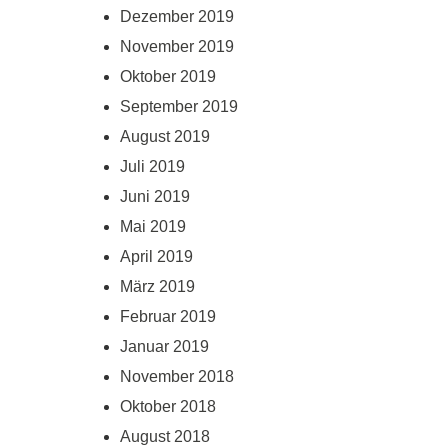
Dezember 2019
November 2019
Oktober 2019
September 2019
August 2019
Juli 2019
Juni 2019
Mai 2019
April 2019
März 2019
Februar 2019
Januar 2019
November 2018
Oktober 2018
August 2018