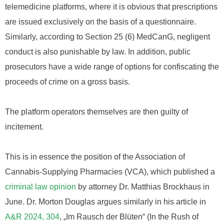
telemedicine platforms, where it is obvious that prescriptions
are issued exclusively on the basis of a questionnaire.
Similarly, according to Section 25 (6) MedCanG, negligent
conduct is also punishable by law. In addition, public
prosecutors have a wide range of options for confiscating the
proceeds of crime on a gross basis.
The platform operators themselves are then guilty of
incitement.
This is in essence the position of the Association of
Cannabis-Supplying Pharmacies (VCA), which published a
criminal law opinion
by attorney Dr. Matthias Brockhaus in
June. Dr. Morton Douglas argues similarly in his article in
A&R 2024, 304
, „Im Rausch der Blüten“ (In the Rush of