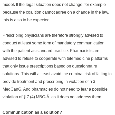
model. If the legal situation does not change, for example
because the coalition cannot agree on a change in the law,
this is also to be expected.
Prescribing physicians are therefore strongly advised to
conduct at least some form of mandatory communication
with the patient as standard practice. Pharmacists are
advised to refuse to cooperate with telemedicine platforms
that only issue prescriptions based on questionnaire
solutions. This will at least avoid the criminal risk of failing to
provide treatment and prescribing in violation of § 3
MedCanG. And pharmacies do not need to fear a possible
violation of § 7 (4) MBO-Ä, as it does not address them.
Communication as a solution?