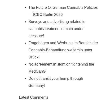
The Future Of German Cannabis Policies
— ICBC Berlin 2026
Surveys and advertising related to
cannabis treatment remain under
pressure!
Fragebögen und Werbung im Bereich der
Cannabis-Behandlung weiterhin unter
Druck!
No agreement in sight on tightening the
MedCanG!
Do not transit your hemp through
Germany!
Latest Comments