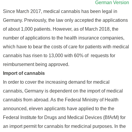
German Version
Since March 2017, medical cannabis has been legal in
Germany. Previously, the law only accepted the applications
of about 1,000 patients. However, as of March 2018, the
number of applications to the health insurance companies,
which have to bear the costs of care for patients with medical
cannabis has risen to 13,000 with 60% of requests for
reimbursement being approved.
Import of cannabis
In order to cover the increasing demand for medical
cannabis, Germany is dependent on the import of medical
cannabis from abroad. As the Federal Ministry of Health
announced, eleven applicants have applied to the the
Federal Institute for Drugs and Medical Devices (BfArM) for
an import permit for cannabis for medicinal purposes. In the