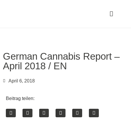
German Cannabis Report –
April 2018 / EN
April 6, 2018
Beitrag teilen: