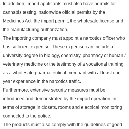
In addition, import applicants must also have permits for
cannabis testing, nationwide official permits by the
Medicines Act, the import permit, the wholesale license and
the manufacturing authorization.
The importing company must appoint a narcotics officer who
has sufficient expertise. These expertise can include a
university degree in biology, chemistry, pharmacy or human /
veterinary medicine or the testimony of a vocational training
as a wholesale pharmaceutical merchant with at least one
year experience in the narcotics traffic.
Furthermore, extensive security measures must be
introduced and demonstrated by the import operation, in
terms of storage in closets, rooms and electrical monitoring
connected to the police.
The products must also comply with the guidelines of good