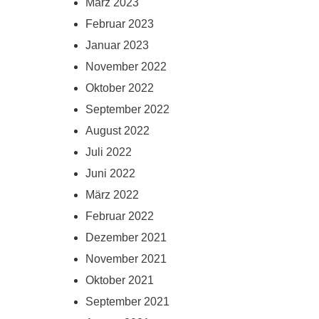
März 2023
Februar 2023
Januar 2023
November 2022
Oktober 2022
September 2022
August 2022
Juli 2022
Juni 2022
März 2022
Februar 2022
Dezember 2021
November 2021
Oktober 2021
September 2021