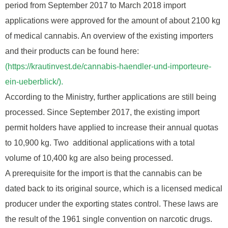
period from September 2017 to March 2018 import
applications were approved for the amount of about 2100 kg
of medical cannabis. An overview of the existing importers
and their products can be found here:
(https://krautinvest.de/cannabis-haendler-und-importeure-
ein-ueberblick/).
According to the Ministry, further applications are still being
processed. Since September 2017, the existing import
permit holders have applied to increase their annual quotas
to 10,900 kg. Two additional applications with a total
volume of 10,400 kg are also being processed.
A prerequisite for the import is that the cannabis can be
dated back to its original source, which is a licensed medical
producer under the exporting states control. These laws are
the result of the 1961 single convention on narcotic drugs.