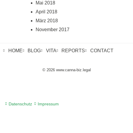
Mai 2018
April 2018
März 2018
November 2017
HOME
BLOG
VITA
REPORTS
CONTACT
© 2026 www.canna-biz.legal
Datenschutz
Impressum