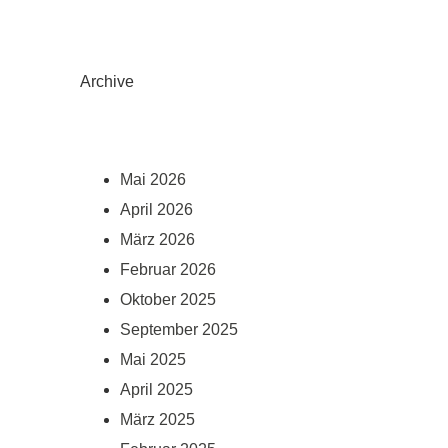
Archive
Mai 2026
April 2026
März 2026
Februar 2026
Oktober 2025
September 2025
Mai 2025
April 2025
März 2025