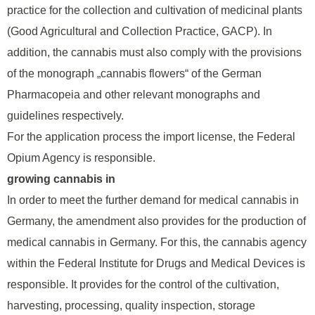
practice for the collection and cultivation of medicinal plants
(Good Agricultural and Collection Practice, GACP). In
addition, the cannabis must also comply with the provisions
of the monograph „cannabis flowers“ of the German
Pharmacopeia and other relevant monographs and
guidelines respectively.
For the application process the import license, the Federal
Opium Agency is responsible.
growing cannabis in
In order to meet the further demand for medical cannabis in
Germany, the amendment also provides for the production of
medical cannabis in Germany. For this, the cannabis agency
within the Federal Institute for Drugs and Medical Devices is
responsible. It provides for the control of the cultivation,
harvesting, processing, quality inspection, storage