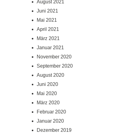
August 2021
Juni 2021
Mai 2021
April 2021
März 2021
Januar 2021
November 2020
September 2020
August 2020
Juni 2020
Mai 2020
März 2020
Februar 2020
Januar 2020
Dezember 2019