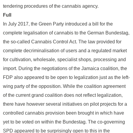
tendering procedures of the cannabis agency.
Full
In July 2017, the Green Party introduced a bill for the
complete legalisation of cannabis to the German Bundestag,
the so-called Cannabis Control Act. The law provided for
complete decriminalisation of users and a regulated market
for cultivation, wholesale, specialist shops, processing and
import. During the negotiations of the Jamaica coalition, the
FDP also appeared to be open to legalization just as the left-
wing party of the opposition. While the coalition agreement
of the current grand coalition does not reflect legalization,
there have however several initiatives on pilot projects for a
controlled cannabis provision been brought in which have
yet to be voted on within the Bundestag. The co-governing
SPD appeared to be surprisingly open to this in the