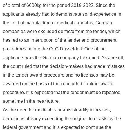
of a total of 6600kg for the period 2019-2022. Since the
applicants already had to demonstrate solid experience in
the field of manufacture of medical cannabis, German
companies were excluded de facto from the tender, which
has led to an interruption of the tender and procurement
procedures before the OLG Dusseldorf. One of the
applicants was the German company Lexamed. As a result,
the court ruled that the decision-makers had made mistakes
in the tender award procedure and no licenses may be
awarded on the basis of the concluded contract award
procedure. It is expected that the tender must be repeated
sometime in the near future.
As the need for medical cannabis steadily increases,
demand is already exceeding the original forecasts by the
federal government and it is expected to continue the