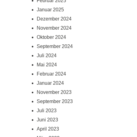
Februar 2025
Januar 2025
Dezember 2024
November 2024
Oktober 2024
September 2024
Juli 2024
Mai 2024
Februar 2024
Januar 2024
November 2023
September 2023
Juli 2023
Juni 2023
April 2023