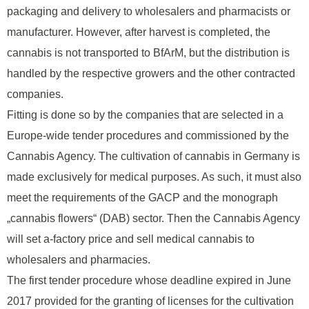
packaging and delivery to wholesalers and pharmacists or
manufacturer. However, after harvest is completed, the
cannabis is not transported to BfArM, but the distribution is
handled by the respective growers and the other contracted
companies.
Fitting is done so by the companies that are selected in a
Europe-wide tender procedures and commissioned by the
Cannabis Agency. The cultivation of cannabis in Germany is
made exclusively for medical purposes. As such, it must also
meet the requirements of the GACP and the monograph
„cannabis flowers“ (DAB) sector. Then the Cannabis Agency
will set a-factory price and sell medical cannabis to
wholesalers and pharmacies.
The first tender procedure whose deadline expired in June
2017 provided for the granting of licenses for the cultivation