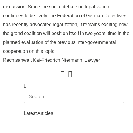
discussion. Since the social debate on legalization
continues to be lively, the Federation of German Detectives
has recently advocated legalization, it remains exciting how
the grand coalition will position itself in two years‘ time in the
planned evaluation of the previous inter-governmental
cooperation on this topic.
Rechtsanwalt Kai-Friedrich Niermann, Lawyer
Latest Articles