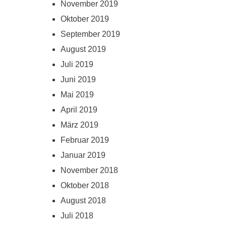
November 2019
Oktober 2019
September 2019
August 2019
Juli 2019
Juni 2019
Mai 2019
April 2019
März 2019
Februar 2019
Januar 2019
November 2018
Oktober 2018
August 2018
Juli 2018