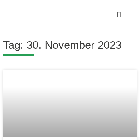
Tag: 30. November 2023