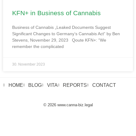
KFN+ in Business of Cannabis
Business of Cannabis „Leaked Documents Suggest
Significant Changes to Germany’s Cannabis Act“ by Ben
Stevens, November 29, 2023 Qoute KFN+: “We
remember the complicated
30. November 2023
HOME
BLOG
VITA
REPORTS
CONTACT
© 2026 www.canna-biz.legal