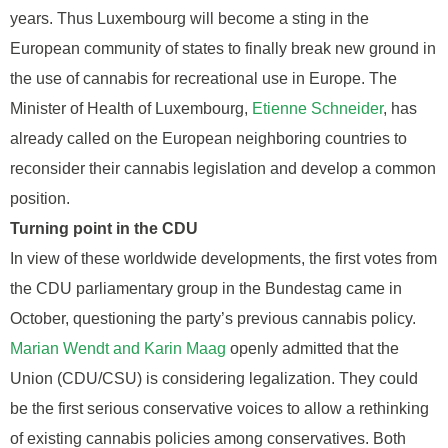
years. Thus Luxembourg will become a sting in the
European community of states to finally break new ground in
the use of cannabis for recreational use in Europe. The
Minister of Health of Luxembourg,
Etienne Schneider
, has
already called on the European neighboring countries to
reconsider their cannabis legislation and develop a common
position.
Turning point in the CDU
In view of these worldwide developments, the first votes from
the CDU parliamentary group in the Bundestag came in
October, questioning the party’s previous cannabis policy.
Marian Wendt and Karin Maag
openly admitted that the
Union (CDU/CSU) is considering legalization. They could
be the first serious conservative voices to allow a rethinking
of existing cannabis policies among conservatives. Both