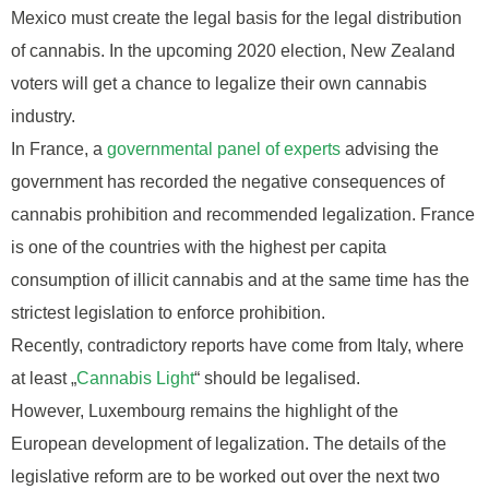
Mexico must create the legal basis for the legal distribution
of cannabis. In the upcoming 2020 election, New Zealand
voters will get a chance to legalize their own cannabis
industry.
In France, a
governmental panel of experts
advising the
government has recorded the negative consequences of
cannabis prohibition and recommended legalization. France
is one of the countries with the highest per capita
consumption of illicit cannabis and at the same time has the
strictest legislation to enforce prohibition.
Recently, contradictory reports have come from Italy, where
at least „
Cannabis Light
“ should be legalised.
However, Luxembourg remains the highlight of the
European development of legalization. The details of the
legislative reform are to be worked out over the next two