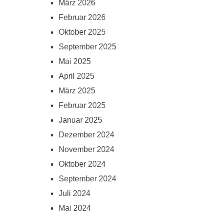
März 2026
Februar 2026
Oktober 2025
September 2025
Mai 2025
April 2025
März 2025
Februar 2025
Januar 2025
Dezember 2024
November 2024
Oktober 2024
September 2024
Juli 2024
Mai 2024