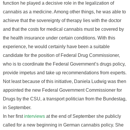
function he played a decisive role in the legalization of
cannabis as a medicine. Among other things, he was able to
achieve that the sovereignty of therapy lies with the doctor
and that the costs for medical cannabis must be covered by
the health insurance under certain conditions. With this
experience, he would certainly have been a suitable
candidate for the position of Federal Drug Commissioner,
who is to coordinate the Federal Government’s drugs policy,
provide impetus and take up recommendations from experts.
Not least because of this initiative, Daniela Ludwig was then
appointed the new Federal Government Commissioner for
Drugs by the CSU, a transport politician from the Bundestag,
in September.
In her first
interviews
at the end of September she publicly
called for a new beginning in German cannabis policy. She