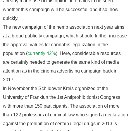
already made use of this option. It remains to be seen
whether this campaign will be successful, and if so, how
quickly.
The new campaign of the hemp association next year aims
at a broad publicity campaign, which should further increase
the approval values for cannabis legalization in the
population (
currently 42%
). Here, considerable resources
are certainly needed to generate the same kind of media
attention as in the cinema advertising campaign back in
2017.
In November the Schildower Kreis organized at the
University of Frankfurt the 1st Antiprohibitionist Congress
with more than 150 participants. The association of more
than 122 professors of criminal law who signed a declaration
against the prohibition of certain illegal drugs in 2013 is