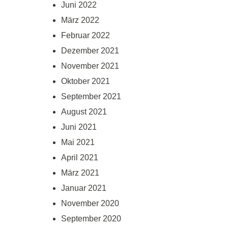
Juni 2022
März 2022
Februar 2022
Dezember 2021
November 2021
Oktober 2021
September 2021
August 2021
Juni 2021
Mai 2021
April 2021
März 2021
Januar 2021
November 2020
September 2020