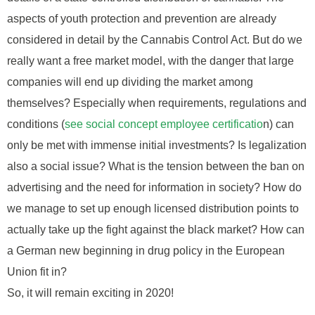
aspects of youth protection and prevention are already
considered in detail by the Cannabis Control Act. But do we
really want a free market model, with the danger that large
companies will end up dividing the market among
themselves? Especially when requirements, regulations and
conditions (
see social concept employee certificatio
n) can
only be met with immense initial investments? Is legalization
also a social issue? What is the tension between the ban on
advertising and the need for information in society? How do
we manage to set up enough licensed distribution points to
actually take up the fight against the black market? How can
a German new beginning in drug policy in the European
Union fit in?
So, it will remain exciting in 2020!