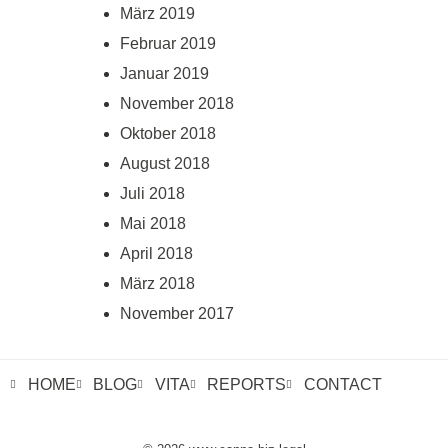
März 2019
Februar 2019
Januar 2019
November 2018
Oktober 2018
August 2018
Juli 2018
Mai 2018
April 2018
März 2018
November 2017
HOME
BLOG
VITA
REPORTS
CONTACT