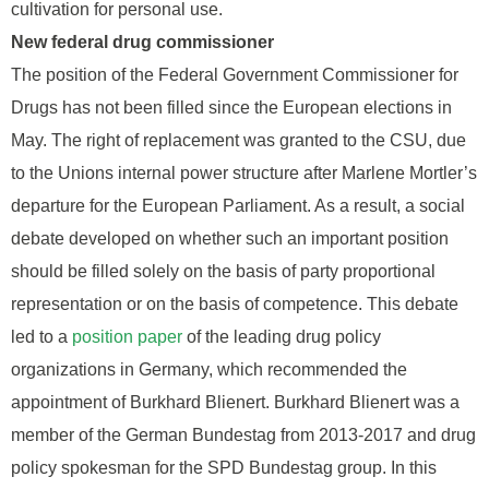
cultivation for personal use.
New federal drug commissioner
The position of the Federal Government Commissioner for
Drugs has not been filled since the European elections in
May. The right of replacement was granted to the CSU, due
to the Unions internal power structure after Marlene Mortler’s
departure for the European Parliament. As a result, a social
debate developed on whether such an important position
should be filled solely on the basis of party proportional
representation or on the basis of competence. This debate
led to a
position paper
of the leading drug policy
organizations in Germany, which recommended the
appointment of Burkhard Blienert. Burkhard Blienert was a
member of the German Bundestag from 2013-2017 and drug
policy spokesman for the SPD Bundestag group. In this