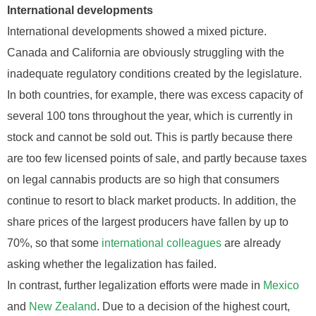
International developments
International developments showed a mixed picture.
Canada and California are obviously struggling with the
inadequate regulatory conditions created by the legislature.
In both countries, for example, there was excess capacity of
several 100 tons throughout the year, which is currently in
stock and cannot be sold out. This is partly because there
are too few licensed points of sale, and partly because taxes
on legal cannabis products are so high that consumers
continue to resort to black market products. In addition, the
share prices of the largest producers have fallen by up to
70%, so that some
international colleagues
are already
asking whether the legalization has failed.
In contrast, further legalization efforts were made in
Mexico
and
New Zealand
. Due to a decision of the highest court,