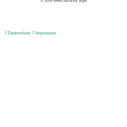
© 2026 www.canna-biz.legal
Datenschutz
Impressum