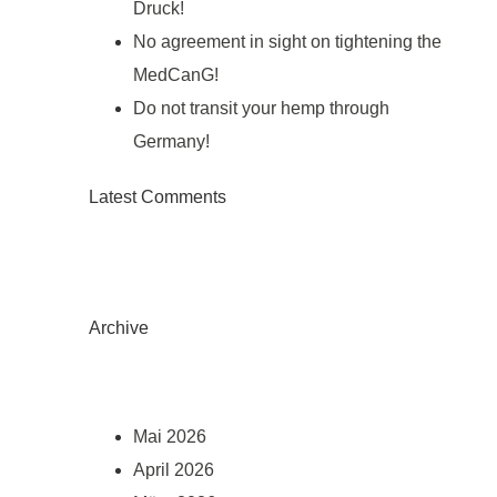
Druck!
No agreement in sight on tightening the
MedCanG!
Do not transit your hemp through
Germany!
Latest Comments
Archive
Mai 2026
April 2026