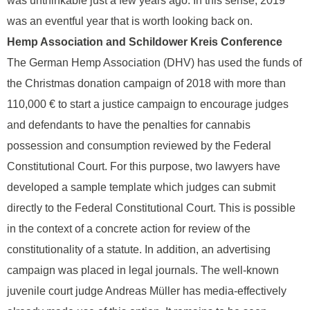
was unthinkable just a few years ago. In this sense, 2019
was an eventful year that is worth looking back on.
Hemp Association and Schildower Kreis Conference
The German Hemp Association (DHV) has used the funds of
the Christmas donation campaign of 2018 with more than
110,000 € to start a justice campaign to encourage judges
and defendants to have the penalties for cannabis
possession and consumption reviewed by the Federal
Constitutional Court. For this purpose, two lawyers have
developed a sample template which judges can submit
directly to the Federal Constitutional Court. This is possible
in the context of a concrete action for review of the
constitutionality of a statute. In addition, an advertising
campaign was placed in legal journals. The well-known
juvenile court judge Andreas Müller has media-effectively