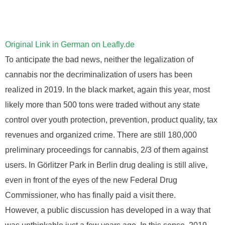
Original Link in German on Leafly.de
To anticipate the bad news, neither the legalization of
cannabis nor the decriminalization of users has been
realized in 2019. In the black market, again this year, most
likely more than 500 tons were traded without any state
control over youth protection, prevention, product quality, tax
revenues and organized crime. There are still 180,000
preliminary proceedings for cannabis, 2/3 of them against
users. In Görlitzer Park in Berlin drug dealing is still alive,
even in front of the eyes of the new Federal Drug
Commissioner, who has finally paid a visit there.
However, a public discussion has developed in a way that