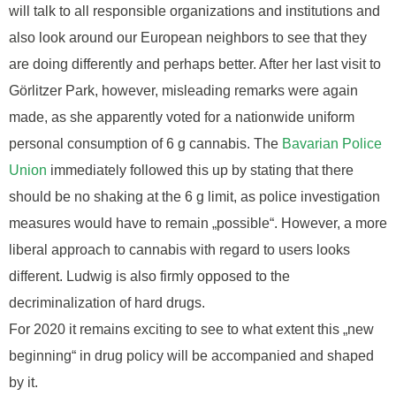
will talk to all responsible organizations and institutions and
also look around our European neighbors to see that they
are doing differently and perhaps better. After her last visit to
Görlitzer Park, however, misleading remarks were again
made, as she apparently voted for a nationwide uniform
personal consumption of 6 g cannabis. The
Bavarian Police
Union
immediately followed this up by stating that there
should be no shaking at the 6 g limit, as police investigation
measures would have to remain „possible“. However, a more
liberal approach to cannabis with regard to users looks
different. Ludwig is also firmly opposed to the
decriminalization of hard drugs.
For 2020 it remains exciting to see to what extent this „new
beginning“ in drug policy will be accompanied and shaped
by it.