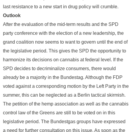
last resistance to a new start in drug policy will crumble.
Outlook
After the evaluation of the mid-term results and the SPD
party conference with the election of a new leadership, the
grand coalition now seems to want to govern until the end of
the legislative period. This gives the SPD the opportunity to
harmonize its decisions on cannabis at federal level. If the
SPD decides to decriminalize consumers, there would
already be a majority in the Bundestag. Although the FDP
voted against a corresponding motion by the Left Party in the
summer, this can be neglected as a Berlin tactical skirmish.
The petition of the hemp association as well as the cannabis
control law of the Greens are still to be voted on in this
legislative period. The Bundestgas groups have expressed
a need for further consultation on this issue. As soon as the