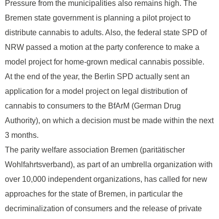
Pressure from the municipalities also remains high. The
Bremen state government is planning a pilot project to
distribute cannabis to adults. Also, the federal state SPD of
NRW passed a motion at the party conference to make a
model project for home-grown medical cannabis possible.
At the end of the year, the Berlin SPD actually sent an
application for a model project on legal distribution of
cannabis to consumers to the BfArM (German Drug
Authority), on which a decision must be made within the next
3 months.
The parity welfare association Bremen (paritätischer
Wohlfahrtsverband), as part of an umbrella organization with
over 10,000 independent organizations, has called for new
approaches for the state of Bremen, in particular the
decriminalization of consumers and the release of private