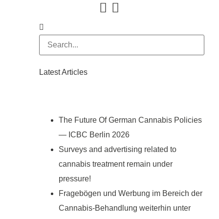
Latest Articles
The Future Of German Cannabis Policies
— ICBC Berlin 2026
Surveys and advertising related to
cannabis treatment remain under
pressure!
Fragebögen und Werbung im Bereich der
Cannabis-Behandlung weiterhin unter