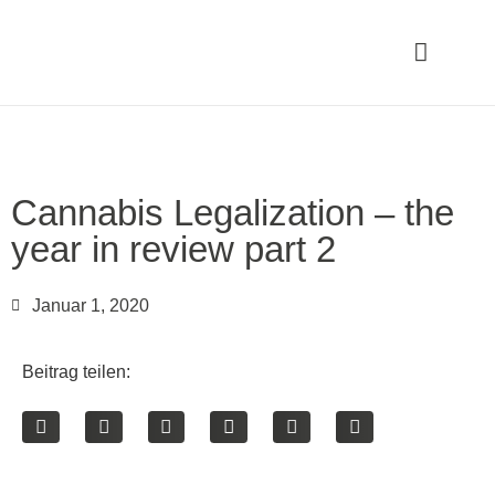
Cannabis Legalization – the
year in review part 2
Januar 1, 2020
Beitrag teilen: