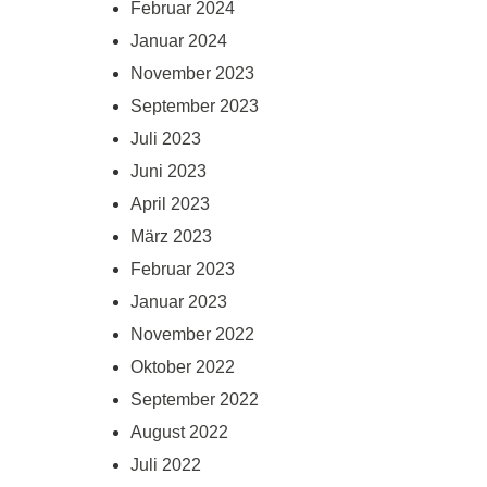
Februar 2024
Januar 2024
November 2023
September 2023
Juli 2023
Juni 2023
April 2023
März 2023
Februar 2023
Januar 2023
November 2022
Oktober 2022
September 2022
August 2022
Juli 2022