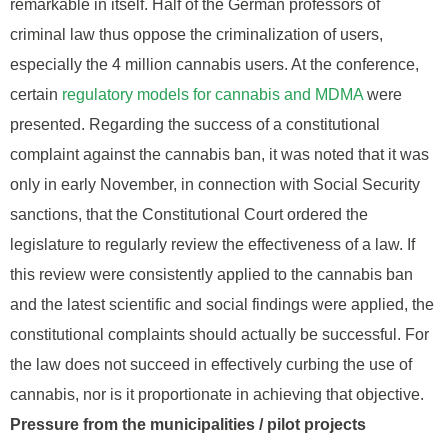
remarkable in itself. Half of the German professors of
criminal law thus oppose the criminalization of users,
especially the 4 million cannabis users. At the conference,
certain
regulatory models for cannabis and MDMA
were
presented. Regarding the success of a constitutional
complaint against the cannabis ban, it was noted that it was
only in early November, in connection with Social Security
sanctions, that the Constitutional Court ordered the
legislature to regularly review the effectiveness of a law. If
this review were consistently applied to the cannabis ban
and the latest scientific and social findings were applied, the
constitutional complaints should actually be successful. For
the law does not succeed in effectively curbing the use of
cannabis, nor is it proportionate in achieving that objective.
Pressure from the municipalities / pilot projects