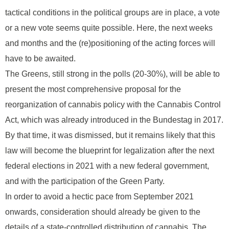
tactical conditions in the political groups are in place, a vote
or a new vote seems quite possible. Here, the next weeks
and months and the (re)positioning of the acting forces will
have to be awaited.
The Greens, still strong in the polls (20-30%), will be able to
present the most comprehensive proposal for the
reorganization of cannabis policy with the Cannabis Control
Act, which was already introduced in the Bundestag in 2017.
By that time, it was dismissed, but it remains likely that this
law will become the blueprint for legalization after the next
federal elections in 2021 with a new federal government,
and with the participation of the Green Party.
In order to avoid a hectic pace from September 2021
onwards, consideration should already be given to the
details of a state-controlled distribution of cannabis. The