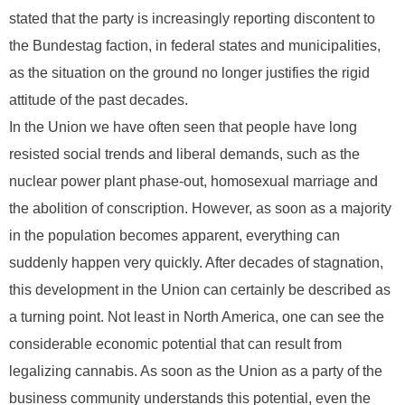
stated that the party is increasingly reporting discontent to
the Bundestag faction, in federal states and municipalities,
as the situation on the ground no longer justifies the rigid
attitude of the past decades.
In the Union we have often seen that people have long
resisted social trends and liberal demands, such as the
nuclear power plant phase-out, homosexual marriage and
the abolition of conscription. However, as soon as a majority
in the population becomes apparent, everything can
suddenly happen very quickly. After decades of stagnation,
this development in the Union can certainly be described as
a turning point. Not least in North America, one can see the
considerable economic potential that can result from
legalizing cannabis. As soon as the Union as a party of the
business community understands this potential, even the