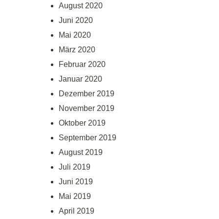
August 2020
Juni 2020
Mai 2020
März 2020
Februar 2020
Januar 2020
Dezember 2019
November 2019
Oktober 2019
September 2019
August 2019
Juli 2019
Juni 2019
Mai 2019
April 2019