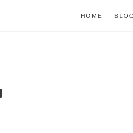
HOME
BLO