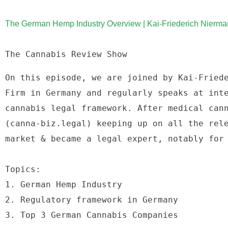
The German Hemp Industry Overview | Kai-Friederich Nierma
The Cannabis Review Show
On this episode, we are joined by Kai-Friede
Firm in Germany and regularly speaks at inte
cannabis legal framework. After medical cann
(canna-biz.legal) keeping up on all the rele
market & became a legal expert, notably for
Topics: 
1. German Hemp Industry 
2. Regulatory framework in Germany 
3. Top 3 German Cannabis Companies 