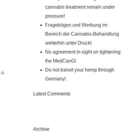
cannabis treatment remain under
pressure!
Fragebögen und Werbung im
Bereich der Cannabis-Behandlung
weiterhin unter Druck!
No agreement in sight on tightening
the MedCanG!
Do not transit your hemp through
s 
Germany!
Latest Comments
Archive