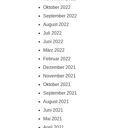
Oktober 2022
September 2022
August 2022
Juli 2022
Juni 2022
März 2022
Februar 2022
Dezember 2021
November 2021
Oktober 2021
September 2021
August 2021
Juni 2021
Mai 2021
April 2021