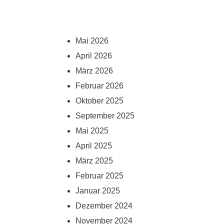
Mai 2026
April 2026
März 2026
Februar 2026
Oktober 2025
September 2025
Mai 2025
April 2025
März 2025
Februar 2025
Januar 2025
Dezember 2024
November 2024