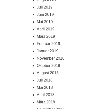
Juli 2019
Juni 2019
Mai 2019
April 2019
März 2019
Februar 2019
Januar 2019
November 2018
Oktober 2018
August 2018
Juli 2018
Mai 2018
April 2018
März 2018