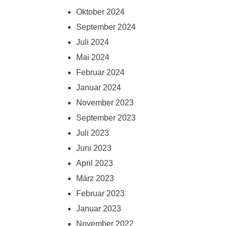
Oktober 2024
September 2024
Juli 2024
Mai 2024
Februar 2024
Januar 2024
November 2023
September 2023
Juli 2023
Juni 2023
April 2023
März 2023
Februar 2023
Januar 2023
November 2022