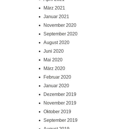
März 2021
Januar 2021
November 2020
September 2020
August 2020
Juni 2020
Mai 2020
März 2020
Februar 2020
Januar 2020
Dezember 2019
November 2019
Oktober 2019
September 2019
August 2019