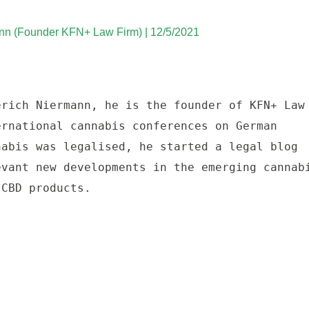
nn (Founder KFN+ Law Firm) | 12/5/2021
rich Niermann, he is the founder of KFN+ Law 
rnational cannabis conferences on German 
abis was legalised, he started a legal blog 
vant new developments in the emerging cannabi
 CBD products. 