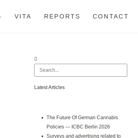
G
VITA
REPORTS
CONTACT
Latest Articles
The Future Of German Cannabis
Policies — ICBC Berlin 2026
Surveys and advertising related to