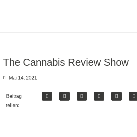
The Cannabis Review Show
Mai 14, 2021
Beitrag
teilen: