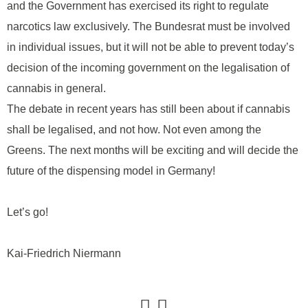
and the Government has exercised its right to regulate
narcotics law exclusively. The Bundesrat must be involved
in individual issues, but it will not be able to prevent today’s
decision of the incoming government on the legalisation of
cannabis in general.
The debate in recent years has still been about if cannabis
shall be legalised, and not how. Not even among the
Greens. The next months will be exciting and will decide the
future of the dispensing model in Germany!
Let’s go!
Kai-Friedrich Niermann