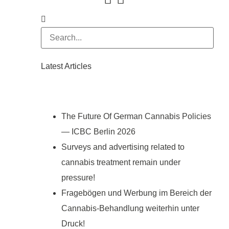
Latest Articles
The Future Of German Cannabis Policies
— ICBC Berlin 2026
Surveys and advertising related to
cannabis treatment remain under
pressure!
Fragebögen und Werbung im Bereich der
Cannabis-Behandlung weiterhin unter
Druck!