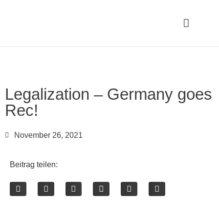
Legalization – Germany goes
Rec!
November 26, 2021
Beitrag teilen: