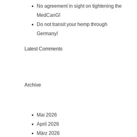
No agreement in sight on tightening the
MedCanG!
Do not transit your hemp through
Germany!
Latest Comments
Archive
Mai 2026
April 2026
März 2026