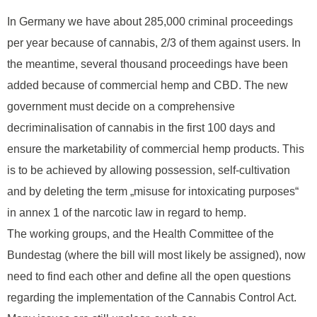
In Germany we have about 285,000 criminal proceedings
per year because of cannabis, 2/3 of them against users. In
the meantime, several thousand proceedings have been
added because of commercial hemp and CBD. The new
government must decide on a comprehensive
decriminalisation of cannabis in the first 100 days and
ensure the marketability of commercial hemp products. This
is to be achieved by allowing possession, self-cultivation
and by deleting the term „misuse for intoxicating purposes“
in annex 1 of the narcotic law in regard to hemp.
The working groups, and the Health Committee of the
Bundestag (where the bill will most likely be assigned), now
need to find each other and define all the open questions
regarding the implementation of the Cannabis Control Act.