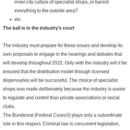
inner-city culture of specialist shops, or banish
everything to the outside area?
etc.
The ball is in the industry’s court
The industry must prepare for these issues and develop its
own proposals to engage in the hearings and debates that
will develop throughout 2022. Only with the industry will it be
ensured that the distribution model through licensed
dispensaries will be successful. The choice of specialist
shops was made deliberately because the industry is easier
to regulate and control than private associations or social
clubs.
The Bundesrat (Federal Council) plays only a subordinate
role in this respect. Criminal law is concurrent legislation,