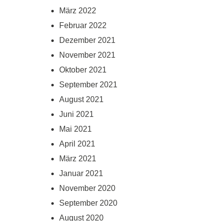
März 2022
Februar 2022
Dezember 2021
November 2021
Oktober 2021
September 2021
August 2021
Juni 2021
Mai 2021
April 2021
März 2021
Januar 2021
November 2020
September 2020
August 2020