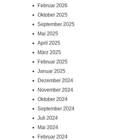
Februar 2026
Oktober 2025
September 2025
Mai 2025
April 2025
März 2025
Februar 2025
Januar 2025
Dezember 2024
November 2024
Oktober 2024
September 2024
Juli 2024
Mai 2024
Februar 2024