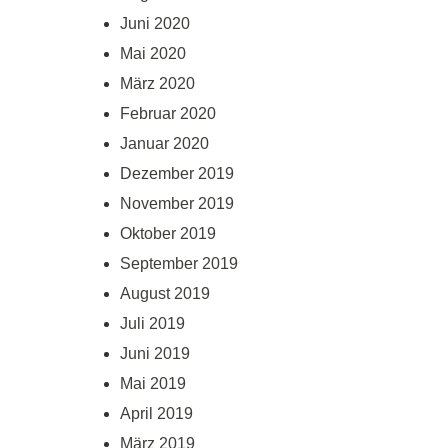
Juni 2020
Mai 2020
März 2020
Februar 2020
Januar 2020
Dezember 2019
November 2019
Oktober 2019
September 2019
August 2019
Juli 2019
Juni 2019
Mai 2019
April 2019
März 2019