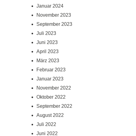
Januar 2024
November 2023
September 2023
Juli 2023
Juni 2023
April 2023
März 2023
Februar 2023
Januar 2023
November 2022
Oktober 2022
September 2022
August 2022
Juli 2022
Juni 2022