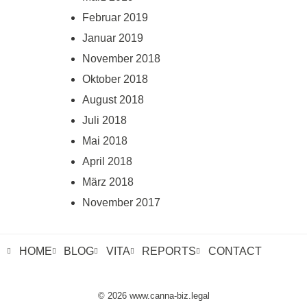
Februar 2019
Januar 2019
November 2018
Oktober 2018
August 2018
Juli 2018
Mai 2018
April 2018
März 2018
November 2017
HOME
BLOG
VITA
REPORTS
CONTACT
© 2026 www.canna-biz.legal