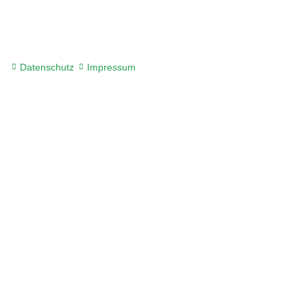
Datenschutz
Impressum