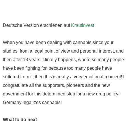
Deutsche Version erschienen auf
Krautinvest
When you have been dealing with cannabis since your
studies, from a legal point of view and personal interest, and
then after 18 years it finally happens, where so many people
have been fighting for, because too many people have
suffered from it, then this is really a very emotional moment! I
congratulate all the supporters, pioneers and the new
government for this determined step for a new drug policy:
Germany legalizes cannabis!
What to do next