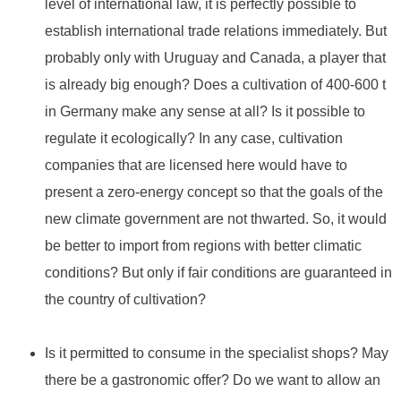
level of international law, it is perfectly possible to
establish international trade relations immediately. But
probably only with Uruguay and Canada, a player that
is already big enough? Does a cultivation of 400-600 t
in Germany make any sense at all? Is it possible to
regulate it ecologically? In any case, cultivation
companies that are licensed here would have to
present a zero-energy concept so that the goals of the
new climate government are not thwarted. So, it would
be better to import from regions with better climatic
conditions? But only if fair conditions are guaranteed in
the country of cultivation?
Is it permitted to consume in the specialist shops? May
there be a gastronomic offer? Do we want to allow an