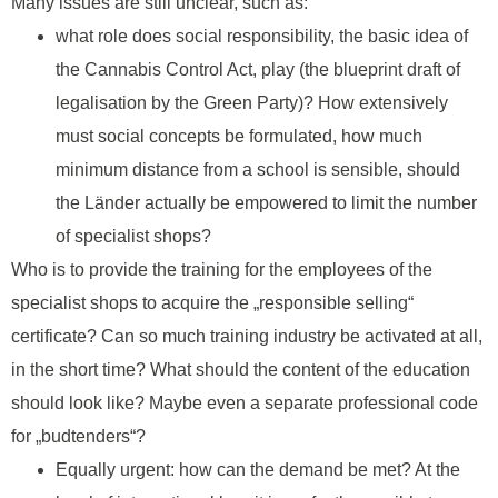
Many issues are still unclear, such as:
what role does social responsibility, the basic idea of
the Cannabis Control Act, play (the blueprint draft of
legalisation by the Green Party)? How extensively
must social concepts be formulated, how much
minimum distance from a school is sensible, should
the Länder actually be empowered to limit the number
of specialist shops?
Who is to provide the training for the employees of the
specialist shops to acquire the „responsible selling“
certificate? Can so much training industry be activated at all,
in the short time? What should the content of the education
should look like? Maybe even a separate professional code
for „budtenders“?
Equally urgent: how can the demand be met? At the