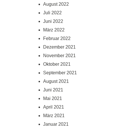
August 2022
Juli 2022
Juni 2022
März 2022
Februar 2022
Dezember 2021
November 2021
Oktober 2021
September 2021
August 2021
Juni 2021
Mai 2021
April 2021
März 2021
Januar 2021