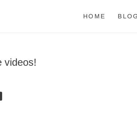
HOME
BLO
 videos!