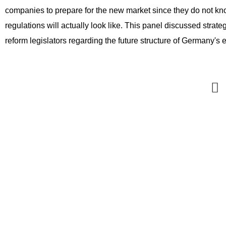
companies to prepare for the new market since they do not kn
regulations will actually look like. This panel discussed strat
reform legislators regarding the future structure of Germany'