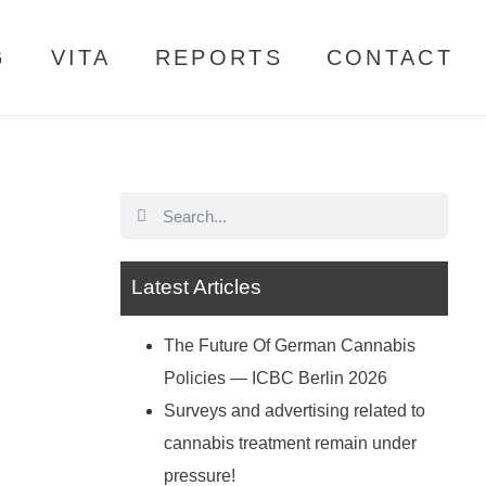
G
VITA
REPORTS
CONTACT
Latest Articles
The Future Of German Cannabis
Policies — ICBC Berlin 2026
Surveys and advertising related to
cannabis treatment remain under
pressure!