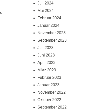
Juli 2024
Mai 2024
d 
Februar 2024
Januar 2024
November 2023
September 2023
Juli 2023
Juni 2023
April 2023
März 2023
Februar 2023
Januar 2023
November 2022
Oktober 2022
September 2022