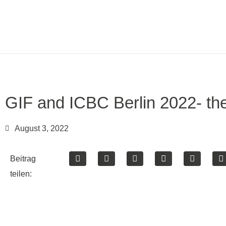
GIF and ICBC Berlin 2022- the
August 3, 2022
Beitrag
teilen: