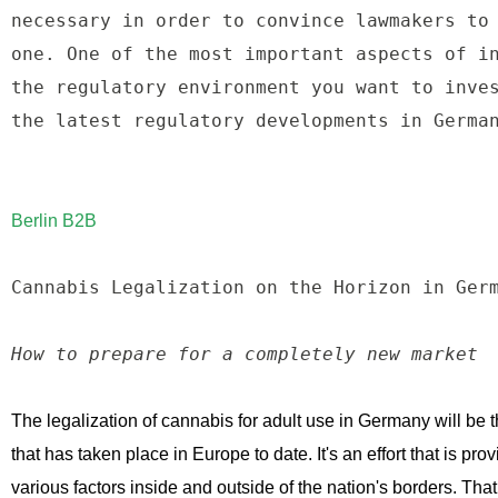
necessary in order to convince lawmakers to 
one. One of the most important aspects of in
the regulatory environment you want to inves
the latest regulatory developments in German
Berlin B2B
Cannabis Legalization on the Horizon in Germ
How to prepare for a completely new market
The legalization of cannabis for adult use in Germany will be 
that has taken place in Europe to date. It's an effort that is provi
various factors inside and outside of the nation's borders. That, 