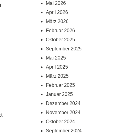
Mai 2026
 
April 2026
März 2026
 
Februar 2026
Oktober 2025
September 2025
Mai 2025
April 2025
März 2025
Februar 2025
Januar 2025
Dezember 2024
November 2024
t 
Oktober 2024
September 2024