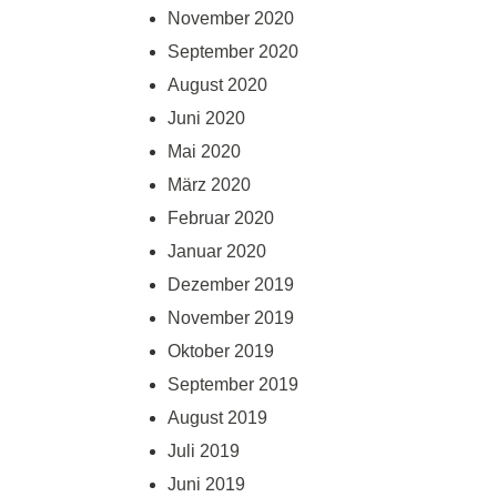
November 2020
September 2020
August 2020
Juni 2020
Mai 2020
März 2020
Februar 2020
Januar 2020
Dezember 2019
November 2019
Oktober 2019
September 2019
August 2019
Juli 2019
Juni 2019