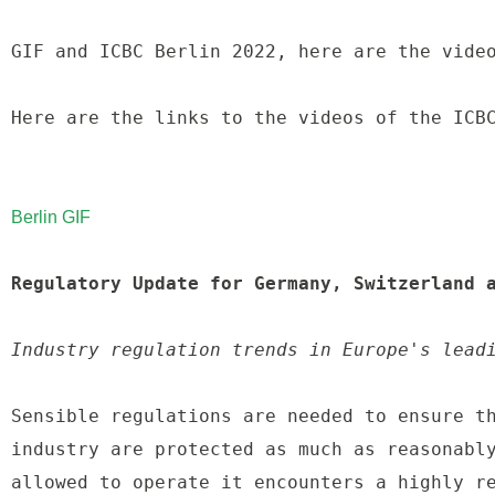
GIF and ICBC Berlin 2022, here are the video
Here are the links to the videos of the ICBC
Berlin GIF
Regulatory Update for Germany, Switzerland 
Industry regulation trends in Europe's lead
Sensible regulations are needed to ensure th
industry are protected as much as reasonably
allowed to operate it encounters a highly re