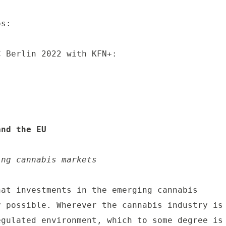
s:

 Berlin 2022 with KFN+:

and the EU
ing cannabis markets
at investments in the emerging cannabis 
 possible. Wherever the cannabis industry is 
gulated environment, which to some degree is 