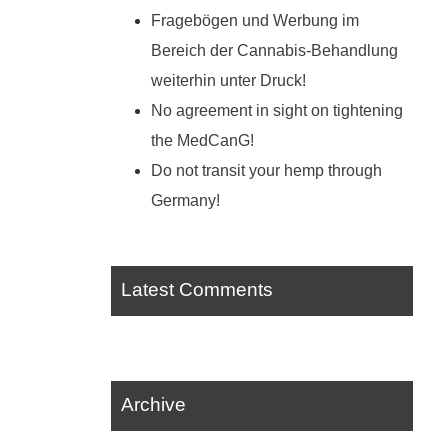
Fragebögen und Werbung im
Bereich der Cannabis-Behandlung
weiterhin unter Druck!
No agreement in sight on tightening
the MedCanG!
Do not transit your hemp through
Germany!
Latest Comments
Archive