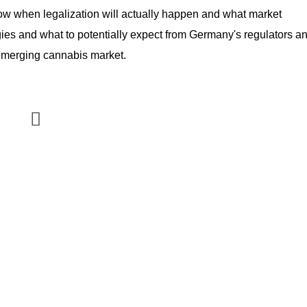
ow when legalization will actually happen and what market 
egies and what to potentially expect from Germany's regulators an
s emerging cannabis market.