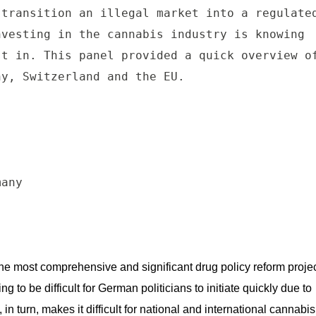
transition an illegal market into a regulated
vesting in the cannabis industry is knowing 
t in. This panel provided a quick overview of
y, Switzerland and the EU.

any

the most comprehensive and significant drug policy reform projec
ng to be difficult for German politicians to initiate quickly due to 
in turn, makes it difficult for national and international cannabis 