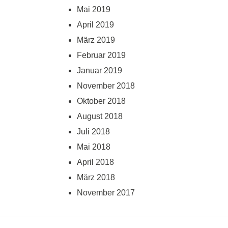
Mai 2019
April 2019
März 2019
Februar 2019
Januar 2019
November 2018
Oktober 2018
August 2018
Juli 2018
Mai 2018
April 2018
März 2018
November 2017